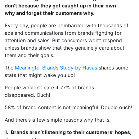
don’t because they get caught up in their own
why and forget their customers why.
Every day, people are bombarded with thousands of
ads and communications from brands fighting for
attention and sales. But consumers won’t respond
unless brands show that they genuinely care about
them and their goals.
The
Meaningful Brands Study by Havas
shares some
stats that might wake you up!
People wouldn’t care if 77% of brands
disappeared. Ouch!
58% of brand content is not meaningful. Double ouch!
And there’s a few simple reasons why that is.
1. Brands aren’t listening to their customers’ hopes,