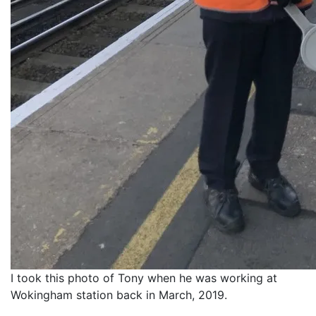
I took this photo of Tony when he was working at
Wokingham station back in March, 2019.