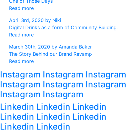
One of Those Days
Read more
April 3rd, 2020 by
Niki
Digital Drinks as a form of Community Building.
Read more
March 30th, 2020 by
Amanda Baker
The Story Behind our Brand Revamp
Read more
Instagram Instagram Instagram
Instagram Instagram Instagram
Instagram Instagram
Linkedin Linkedin Linkedin
Linkedin Linkedin Linkedin
Linkedin Linkedin