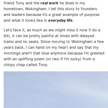
friend Tony and the
real work
he does in my
hometown, Wokingham. I tell this story to founders
and leaders because it’s a great example of purpose
and what it looks like in
everyday life
.
Let’s face it, as much as we might miss it now (I do a
bit), it can be pretty painful at times with delayed
trains and no seats. Since moving to Wokingham a few
years back, I can hand on my heart and say that my
mornings aren’t that blue anymore because I’m greeted
with an uplifting poem (or two if I’m lucky) from a
chirpy chap called Tony.