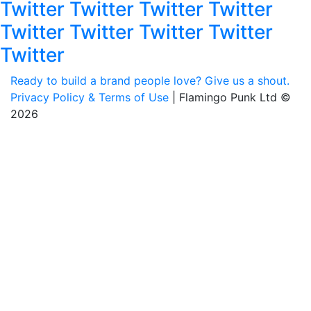
Twitter Twitter Twitter Twitter
Twitter Twitter Twitter Twitter
Twitter
Ready to build a brand people love? Give us a shout.
Privacy Policy & Terms of Use
| Flamingo Punk Ltd ©
2026