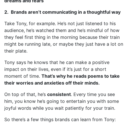
dreams and fears
2. Brands aren’t communicating in a thoughtful way
Take Tony, for example. He’s not just listened to his
audience, he’s watched them and he’s mindful of how
they feel first thing in the morning because their train
might be running late, or maybe they just have a lot on
their plate.
Tony says he knows that he can make a positive
impact on their lives, even if it’s just for a short
moment of time.
That’s why he reads poems to take
their worries and anxieties off their minds.
On top of that, he’s
consistent
. Every time you see
him, you know he’s going to entertain you with some
joyful words while you wait patiently for your train.
So there’s a few things brands can learn from Tony: