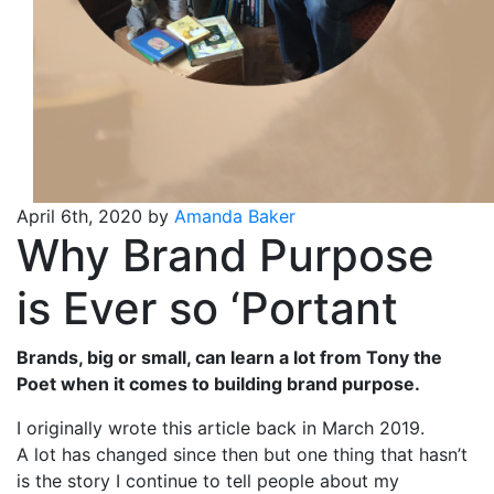
April 6th, 2020 by
Amanda Baker
Why Brand Purpose
is Ever so ‘Portant
Brands, big or small, can learn a lot from Tony the
Poet when it comes to building brand purpose.
I originally wrote this article back in March 2019.
A lot has changed since then but one thing that hasn’t
is the story I continue to tell people about my