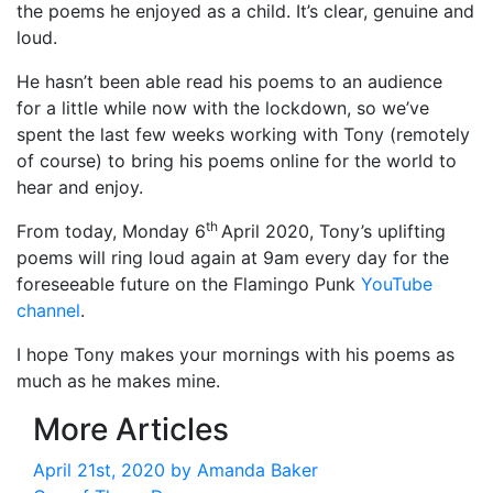
the poems he enjoyed as a child. It’s clear, genuine and
loud.
He hasn’t been able read his poems to an audience
for a little while now with the lockdown, so we’ve
spent the last few weeks working with Tony (remotely
of course) to bring his poems online for the world to
hear and enjoy.
th
From today, Monday 6
April 2020, Tony’s uplifting
poems will ring loud again at 9am every day for the
foreseeable future on the Flamingo Punk
YouTube
channel
.
I hope Tony makes your mornings with his poems as
much as he makes mine.
More Articles
April 21st, 2020 by
Amanda Baker