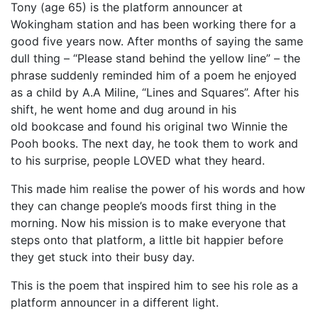
Tony (age 65) is the platform announcer at
Wokingham station and has been working there for a
good five years now. After months of saying the same
dull thing – “Please stand behind the yellow line” – the
phrase suddenly reminded him of a poem he enjoyed
as a child by A.A Miline, “Lines and Squares”. After his
shift, he went home and dug around in his
old bookcase and found his original two Winnie the
Pooh books. The next day, he took them to work and
to his surprise, people LOVED what they heard.
This made him realise the power of his words and how
they can change people’s moods first thing in the
morning. Now his mission is to make everyone that
steps onto that platform, a little bit happier before
they get stuck into their busy day.
This is the poem that inspired him to see his role as a
platform announcer in a different light.