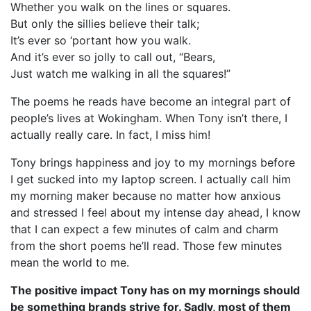
Whether you walk on the lines or squares.
But only the sillies believe their talk;
It’s ever so ‘portant how you walk.
And it’s ever so jolly to call out, “Bears,
Just watch me walking in all the squares!”
The poems he reads have become an integral part of
people’s lives at Wokingham. When Tony isn’t there, I
actually really care. In fact, I miss him!
Tony brings happiness and joy to my mornings before
I get sucked into my laptop screen. I actually call him
my morning maker because no matter how anxious
and stressed I feel about my intense day ahead, I know
that I can expect a few minutes of calm and charm
from the short poems he’ll read. Those few minutes
mean the world to me.
The positive impact Tony has on my mornings should
be something brands strive for. Sadly, most of them