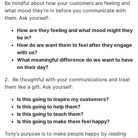
Be mindful about how your customers are feeling and
what mood they’re in before you communicate with
them. Ask yourself:
How are they feeling and what mood might they
be in?
How do we want them to feel after they engage
with us?
What meaningful difference do we want to have
on their day?
2. Be thoughtful with your communications and treat
them like a gift. Ask yourself:
Is this going to inspire my customers?
Is this going to help them?
Is this going to teach them?
Is this going to make them feel happy?
Tony’s purpose is to make people happy by reading