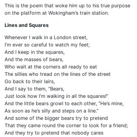
This is the poem that woke him up to his true purpose
on the platform at Wokingham’s train station.
Lines and Squares
Whenever I walk in a London street,
I’m ever so careful to watch my feet;
And I keep in the squares,
And the masses of bears,
Who wait at the corners all ready to eat
The sillies who tread on the lines of the street
Go back to their lairs,
And I say to them, “Bears,
Just look how I’m walking in all the squares!”
And the little bears growl to each other, “He’s mine,
As soon as he’s silly and steps on a line.”
And some of the bigger bears try to pretend
That they came round the corner to look for a friend;
And they try to pretend that nobody cares